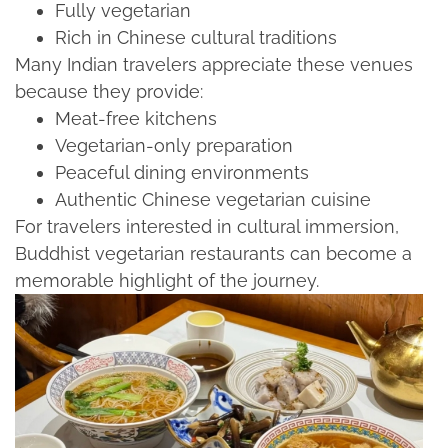
Fully vegetarian​
Rich in Chinese cultural traditions​
Many Indian travelers appreciate these venues
because they provide:​
Meat-free kitchens​
Vegetarian-only preparation​
Peaceful dining environments​
Authentic Chinese vegetarian cuisine​
For travelers interested in cultural immersion,
Buddhist vegetarian restaurants can become a
memorable highlight of the journey.​