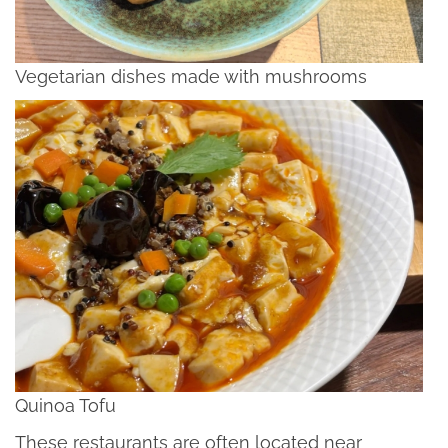
Vegetarian dishes made with mushrooms
Quinoa Tofu
These restaurants are often located near