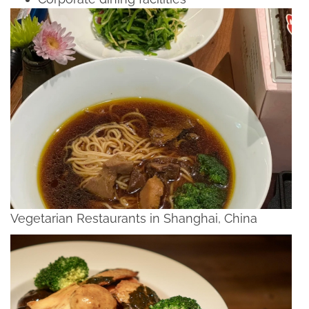
Vegetarian Restaurants in Shanghai, China