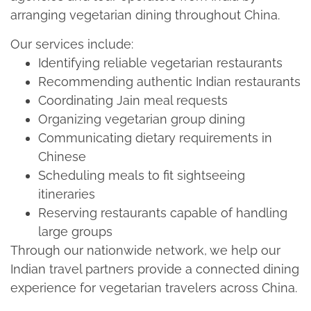
arranging vegetarian dining throughout China.​
Our services include:​
Identifying reliable vegetarian restaurants​
Recommending authentic Indian restaurants​
Coordinating Jain meal requests​
Organizing vegetarian group dining​
Communicating dietary requirements in
Chinese​
Scheduling meals to fit sightseeing
itineraries​
Reserving restaurants capable of handling
large groups​
Through our nationwide network, we help our
Indian travel partners provide a connected dining
experience for vegetarian travelers across China.​