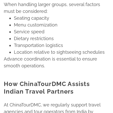
When handling larger groups, several factors
must be considered:​
Seating capacity​
Menu customization​
Service speed​
Dietary restrictions​
Transportation logistics​
Location relative to sightseeing schedules​
Advance coordination is essential to ensure
smooth operations.​
How ChinaTourDMC Assists
Indian Travel Partners
At ChinaTourDMC, we regularly support travel
agencies and tour operators from India by