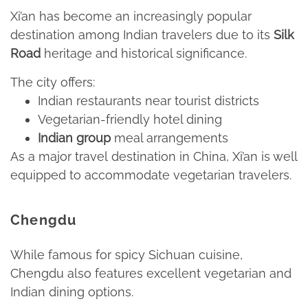
Xi’an has become an increasingly popular
destination among Indian travelers due to its
Silk
Road
heritage and historical significance.​
The city offers:​
Indian restaurants near tourist districts​
Vegetarian-friendly hotel dining​
Indian group
meal arrangements​
As a major travel destination in China, Xi’an is well
equipped to accommodate vegetarian travelers.​
Chengdu
While famous for spicy Sichuan cuisine,
Chengdu also features excellent vegetarian and
Indian dining options.​