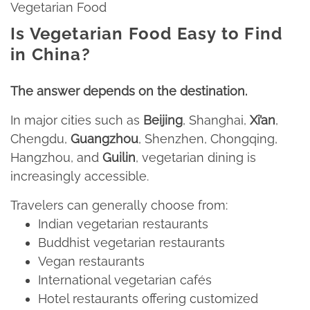
Vegetarian Food
I
s Vegetarian Food Easy to Find
in China?
The answer depends on the destination.​
In major cities such as
Beijing
, Shanghai,
Xi’an
,
Chengdu,
Guangzhou
, Shenzhen, Chongqing,
Hangzhou, and
Guilin
, vegetarian dining is
increasingly accessible.
Travelers can generally choose from:​
Indian vegetarian restaurants​
Buddhist vegetarian restaurants​
Vegan restaurants
​International vegetarian cafés​
Hotel restaurants offering customized