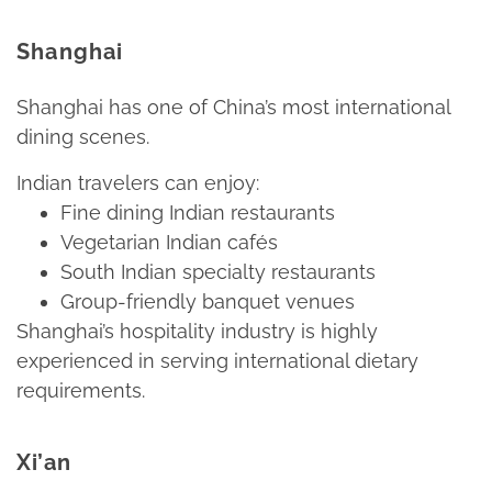
Shanghai
Shanghai has one of China’s most international
dining scenes.​
Indian travelers can enjoy:​
Fine dining Indian restaurants​
Vegetarian Indian cafés​
South Indian specialty restaurants​
Group-friendly banquet venues​
Shanghai’s hospitality industry is highly
experienced in serving international dietary
requirements.​
Xi’an