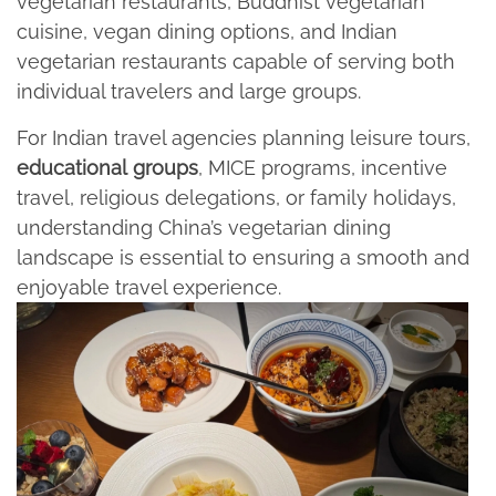
vegetarian restaurants, Buddhist vegetarian
cuisine, vegan dining options, and Indian
vegetarian restaurants capable of serving both
individual travelers and large groups.​
For Indian travel agencies planning leisure tours,
educational
groups
, MICE programs, incentive
travel, religious delegations, or family holidays,
understanding China’s vegetarian dining
landscape is essential to ensuring a smooth and
enjoyable travel experience.