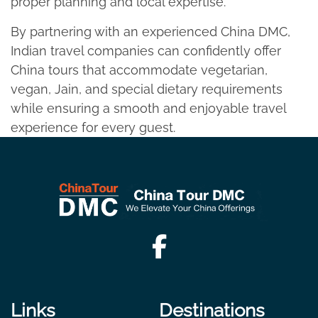
proper planning and local expertise.​
By partnering with an experienced China DMC,
Indian travel companies can confidently offer
China tours that accommodate vegetarian,
vegan, Jain, and special dietary requirements
while ensuring a smooth and enjoyable travel
experience for every guest.
Links
Destinations