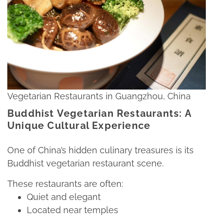
Vegetarian Restaurants in Guangzhou, China
Buddhist Vegetarian Restaurants: A
Unique Cultural Experience
One of China’s hidden culinary treasures is its
Buddhist vegetarian restaurant scene.​
These restaurants are often:​
Quiet and elegant​
Located near temples​