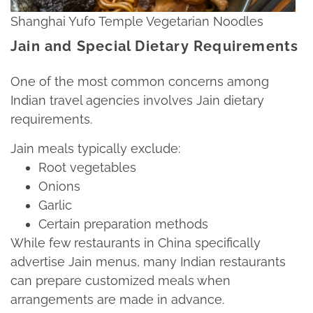
Shanghai Yufo Temple Vegetarian Noodles
Jain and Special Dietary Requirements
One of the most common concerns among
Indian travel agencies involves Jain dietary
requirements.​
Jain meals typically exclude:​
Root vegetables​
Onions​
Garlic​
Certain preparation methods​
While few restaurants in China specifically
advertise Jain menus, many Indian restaurants
can prepare customized meals when
arrangements are made in advance.​