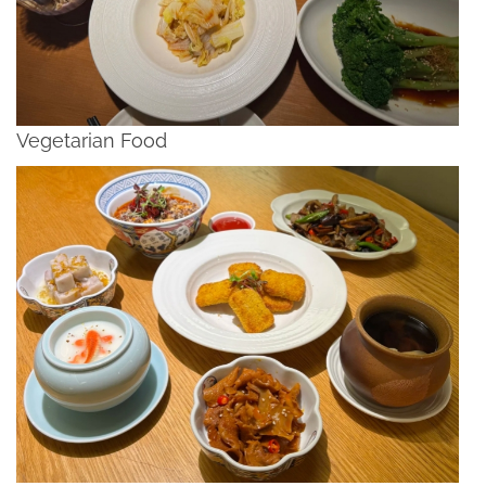
Vegetarian Food