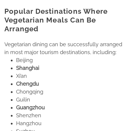
Popular Destinations Where
Vegetarian Meals Can Be
Arranged
Vegetarian dining can be successfully arranged
in most major tourism destinations, including:​
Beijing​
Shanghai
Xi’an​
Chengdu
Chongqing​
Guilin​
Guangzhou
Shenzhen​
Hangzhou​