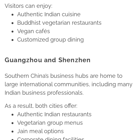
Visitors can enjoy:​
Authentic Indian cuisine​
Buddhist vegetarian restaurants​
Vegan cafés​
Customized group dining​
Guangzhou and Shenzhen
Southern China’s business hubs are home to
large international communities, including many
Indian business professionals.​
As a result, both cities offer:​
Authentic Indian restaurants​
Vegetarian group menus​
Jain meal options​
Corporate dining facilities​