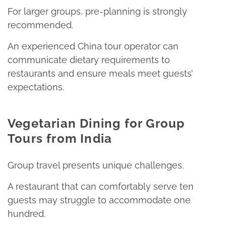
For larger groups, pre-planning is strongly
recommended.​
An experienced China tour operator can
communicate dietary requirements to
restaurants and ensure meals meet guests’
expectations.​
Vegetarian Dining for Group
Tours from India
Group travel presents unique challenges.​
A restaurant that can comfortably serve ten
guests may struggle to accommodate one
hundred.​