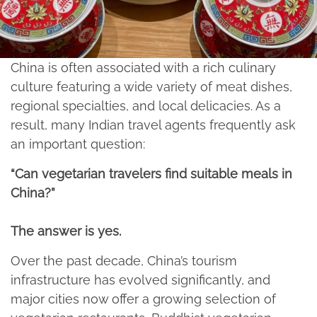
China is often associated with a rich culinary
culture featuring a wide variety of meat dishes,
regional specialties, and local delicacies. As a
result, many Indian travel agents frequently ask
an important question:
“Can vegetarian travelers find suitable meals in
China?”
The answer is yes.​
Over the past decade, China’s tourism
infrastructure has evolved significantly, and
major cities now offer a growing selection of