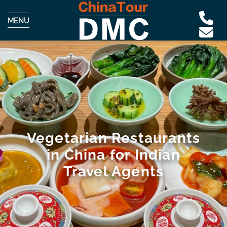
MENU
Vegetarian Restaurants
in China for Indian
Travel Agents