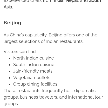
experienced chefs from
India
,
Nepal
, and
South
Asia
.​
Beijing
As China’s capital city, Beijing offers one of the
largest selections of Indian restaurants.​
Visitors can find:​
North Indian cuisine​
South Indian cuisine​
Jain-friendly meals​
Vegetarian buffets​
Group dining facilities​
These restaurants frequently host diplomatic
groups, business travelers, and international tour
groups.​