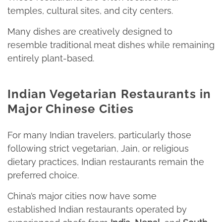
temples, cultural sites, and city centers.​
Many dishes are creatively designed to
resemble traditional meat dishes while remaining
entirely plant-based.
Indian Vegetarian Restaurants in
Major Chinese Cities
For many Indian travelers, particularly those
following strict vegetarian, Jain, or religious
dietary practices, Indian restaurants remain the
preferred choice.
China’s major cities now have some
established Indian restaurants operated by