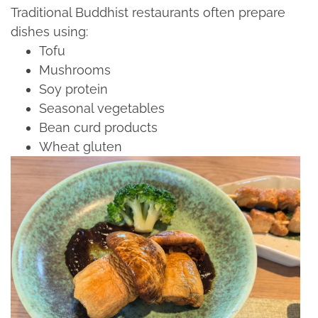
Traditional Buddhist restaurants often prepare
dishes using:​
Tofu​
Mushrooms​
Soy protein​
Seasonal vegetables​
Bean curd products​
Wheat gluten