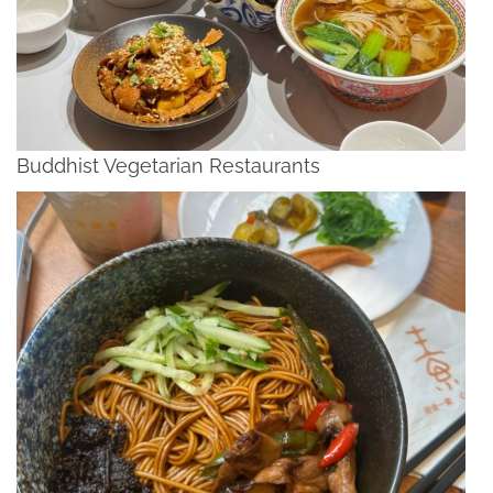
Buddhist Vegetarian Restaurants