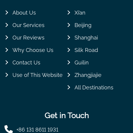
About Us
Xi’an
Our Services
Beijing
Our Reviews
Shanghai
Why Choose Us
Silk Road
Contact Us
Guilin
Use of This Website
Zhangjiajie
All Destinations
Get in Touch
+86 131 8611 1931