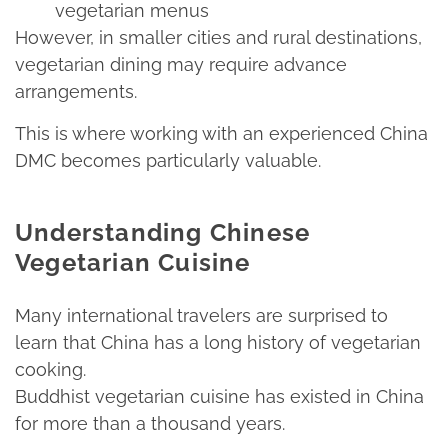
vegetarian menus
However, in smaller cities and rural destinations,
vegetarian dining may require advance
arrangements.​
This is where working with an experienced China
DMC becomes particularly valuable.
Understanding Chinese
Vegetarian Cuisine
Many international travelers are surprised to
learn that China has a long history of vegetarian
cooking.
Buddhist vegetarian cuisine has existed in China
for more than a thousand years.