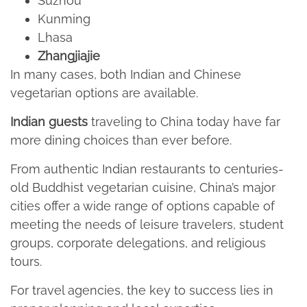
Suzhou​
Kunming​
Lhasa​
Zhangjiajie
In many cases, both Indian and Chinese
vegetarian options are available.
Indian guests
traveling to China today have far
more dining choices than ever before.​
From authentic Indian restaurants to centuries-
old Buddhist vegetarian cuisine, China’s major
cities offer a wide range of options capable of
meeting the needs of leisure travelers, student
groups, corporate delegations, and religious
tours.​
For travel agencies, the key to success lies in