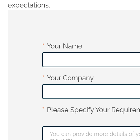
expectations.
Your Name
Your Company
Please Specify Your Requirem