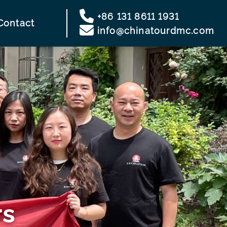
+86 131 8611 1931
Contact
info@chinatourdmc.com
rs