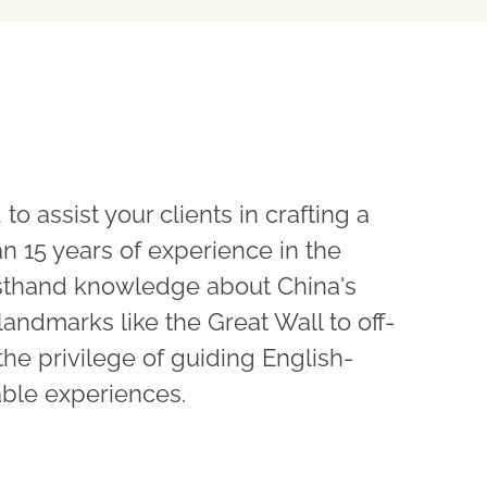
 to assist your clients in crafting a
n 15 years of experience in the
firsthand knowledge about China's
landmarks like the Great Wall to off-
the privilege of guiding English-
able experiences.