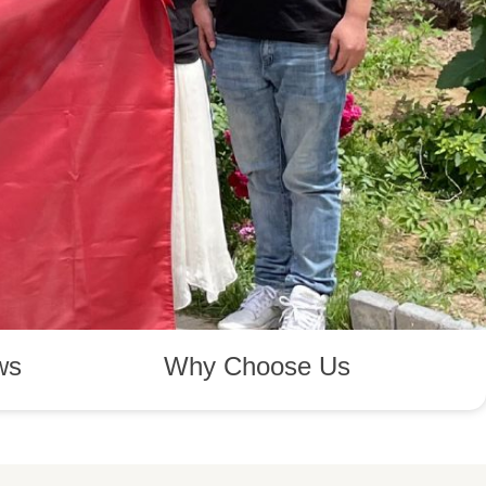
ws
Why Choose Us