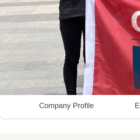
Company Profile
E