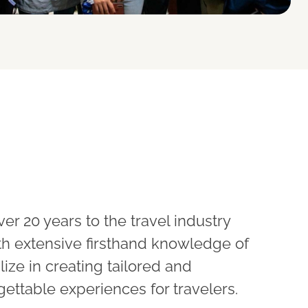
ver 20 years to the travel industry
ith extensive firsthand knowledge of
lize in creating tailored and
gettable experiences for travelers.