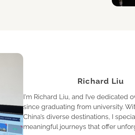
Richard Liu
I'm Richard Liu, and I’ve dedicated o
since graduating from university. W
China’s diverse destinations, I specia
meaningful journeys that offer unfor