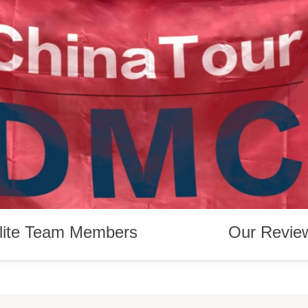
lite Team Members
Our Revie