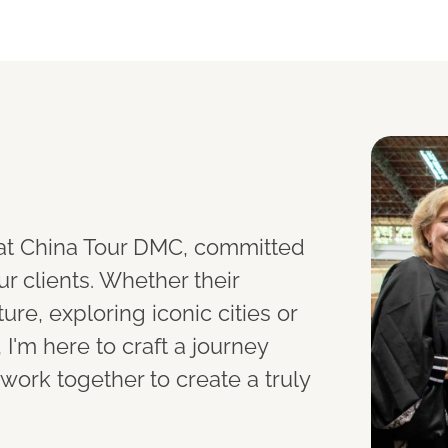
t at China Tour DMC, committed
ur clients. Whether their
ure, exploring iconic cities or
I'm here to craft a journey
s work together to create a truly