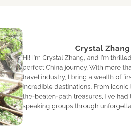
Crystal Zhang
Hi! I'm Crystal Zhang, and I'm thrilled
perfect China journey. With more tha
travel industry, I bring a wealth of 
incredible destinations. From iconic 
the-beaten-path treasures, I've had 
speaking groups through unforgett