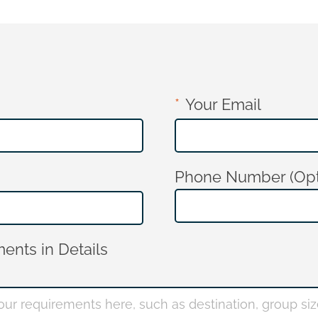
Your Email
Phone Number (Opt
ents in Details