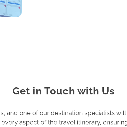
Get in Touch with Us
, and one of our destination specialists will
very aspect of the travel itinerary, ensuring