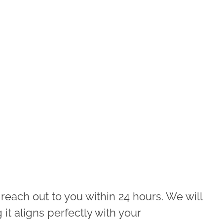
 reach out to you within 24 hours. We will
 it aligns perfectly with your