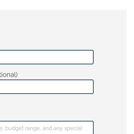
ional)