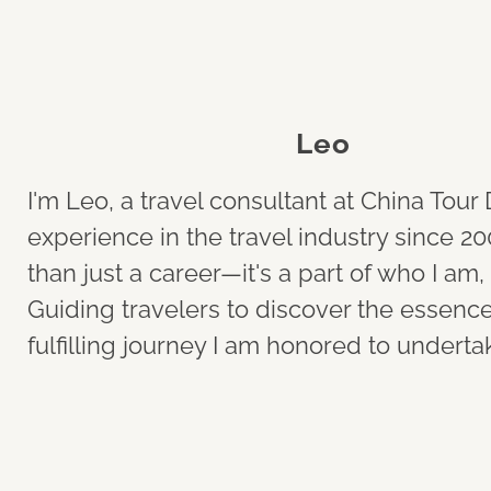
Leo
I'm Leo, a travel consultant at China Tou
experience in the travel industry since 20
than just a career—it's a part of who I a
Guiding travelers to discover the essence o
fulfilling journey I am honored to underta