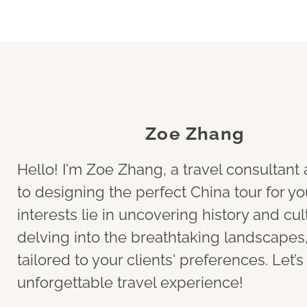
Zoe Zhang
Hello! I'm Zoe Zhang, a travel consultan
to designing the perfect China tour for yo
interests lie in uncovering history and cult
delving into the breathtaking landscapes, 
tailored to your clients' preferences. Let’
unforgettable travel experience!