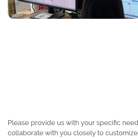
Please provide us with your specific needs
collaborate with you closely to customize e