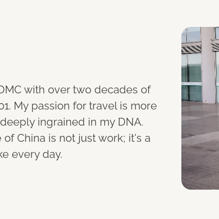
r DMC with over two decades of
01. My passion for travel is more
m, deeply ingrained in my DNA.
f China is not just work; it's a
ke every day.