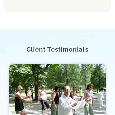
Client Testimonials