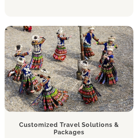
Customized Travel Solutions &
Packages