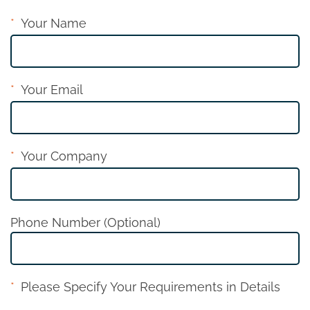
Your Name
Your Email
Your Company
Phone Number (Optional)
Please Specify Your Requirements in Details