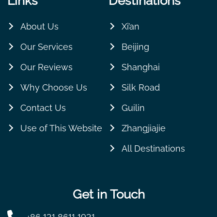
Links
Destinations
About Us
Xi’an
Our Services
Beijing
Our Reviews
Shanghai
Why Choose Us
Silk Road
Contact Us
Guilin
Use of This Website
Zhangjiajie
All Destinations
Get in Touch