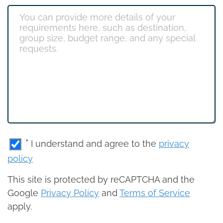
*
I understand and agree to the
privacy
policy
This site is protected by reCAPTCHA and the
Google
Privacy Policy
and
Terms of Service
apply.