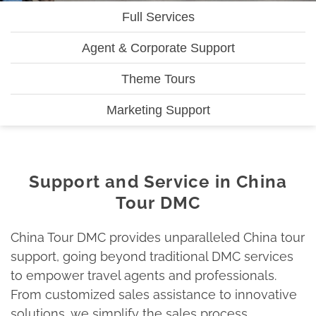
Full Services
Agent & Corporate Support
Theme Tours
Marketing Support
Support and Service in China
Tour DMC
China Tour DMC provides unparalleled China tour
support, going beyond traditional DMC services
to empower travel agents and professionals.
From customized sales assistance to innovative
solutions, we simplify the sales process,