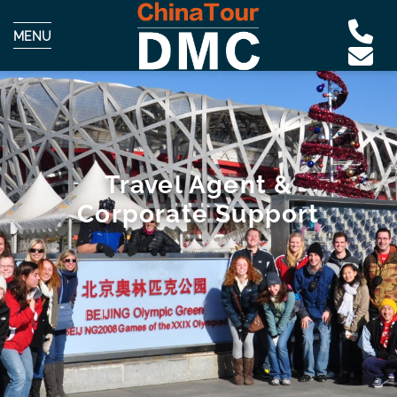
MENU
Travel Agent &
Corporate Support