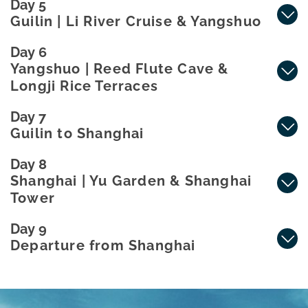
Day 5
Guilin | Li River Cruise & Yangshuo
Day 6
Yangshuo | Reed Flute Cave &
Longji Rice Terraces
Day 7
Guilin to Shanghai
Day 8
Shanghai | Yu Garden & Shanghai
Tower
Day 9
Departure from Shanghai