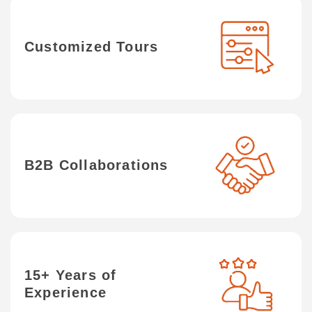
Customized Tours
B2B Collaborations
15+ Years of
Experience