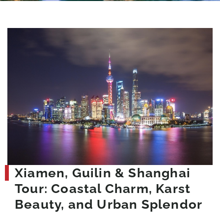
Xiamen, Guilin & Shanghai
Tour: Coastal Charm, Karst
Beauty, and Urban Splendor