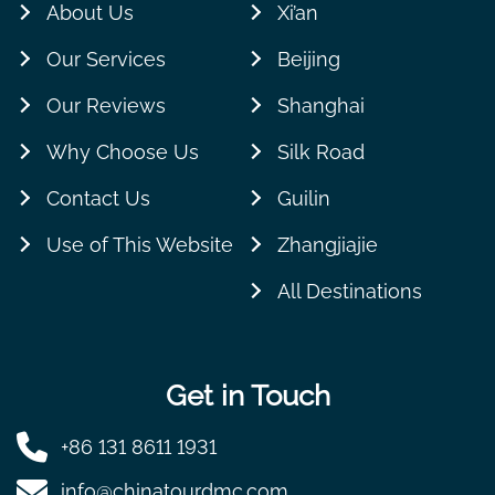
About Us
Xi’an
Our Services
Beijing
Our Reviews
Shanghai
Why Choose Us
Silk Road
Contact Us
Guilin
Use of This Website
Zhangjiajie
All Destinations
Get in Touch
+86 131 8611 1931
info@chinatourdmc.com