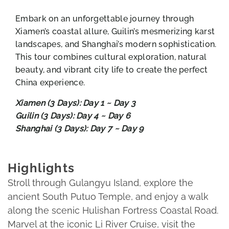
Embark on an unforgettable journey through
Xiamen’s coastal allure, Guilin’s mesmerizing karst
landscapes, and Shanghai’s modern sophistication.
This tour combines cultural exploration, natural
beauty, and vibrant city life to create the perfect
China experience.
Xiamen (3 Days): Day 1 ~ Day 3
Guilin (3 Days): Day 4 ~ Day 6
Shanghai (3 Days): Day 7 ~ Day 9
Highlights
Stroll through Gulangyu Island, explore the
ancient South Putuo Temple, and enjoy a walk
along the scenic Hulishan Fortress Coastal Road.
Marvel at the iconic Li River Cruise, visit the