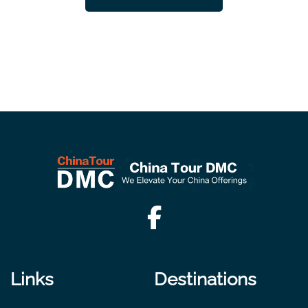
Links
Destinations