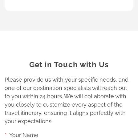
Get in Touch with Us
Please provide us with your specific needs, and
one of our destination specialists will reach out
to you within 24 hours. We will collaborate with
you closely to customize every aspect of the
travel itinerary, ensuring it aligns perfectly with
your expectations.
Your Name