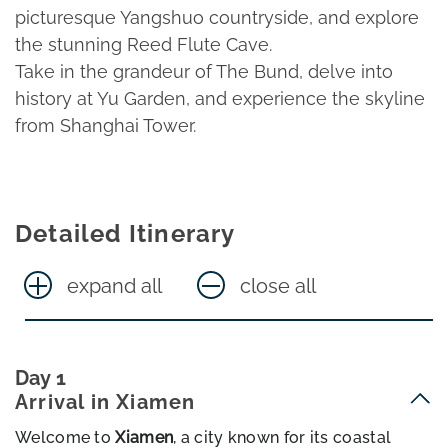
picturesque Yangshuo countryside, and explore
the stunning Reed Flute Cave.
Take in the grandeur of The Bund, delve into
history at Yu Garden, and experience the skyline
from Shanghai Tower.
Detailed Itinerary
expand all
close all
Day 1
Arrival in Xiamen
Welcome to
Xiamen
, a city known for its coastal