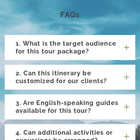
FAQs
1. What is the target audience
for this tour package?
2. Can this itinerary be
customized for our clients?
3. Are English-speaking guides
available for this tour?
4. Can additional activities or