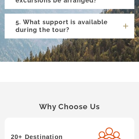
excursions be arranged?
5. What support is available
during the tour?
Why Choose Us
20+ Destination