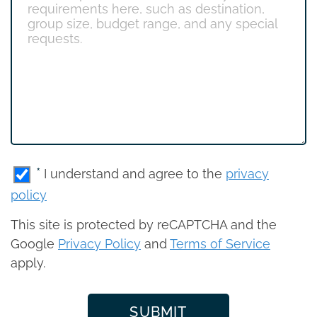
*
I understand and agree to the
privacy
policy
This site is protected by reCAPTCHA and the
Google
Privacy Policy
and
Terms of Service
apply.