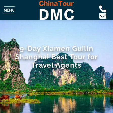
MENU
9-Day Xiamen Guilin
Shanghai Best Tour for
Travel Agents