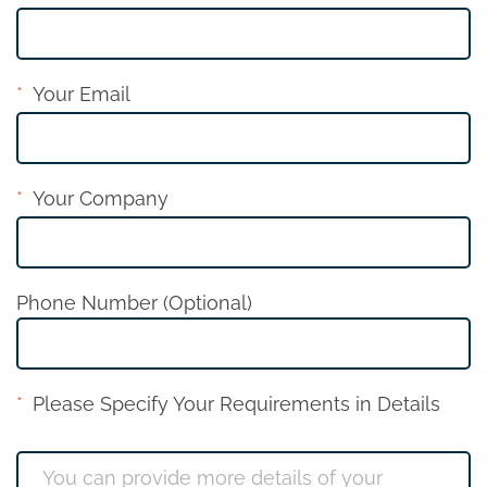
Your Email
Your Company
Phone Number (Optional)
Please Specify Your Requirements in Details