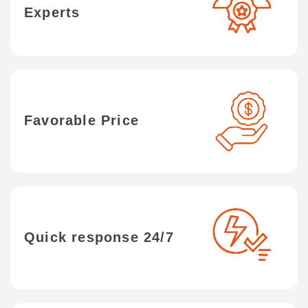
Experts
Favorable Price
Quick response 24/7