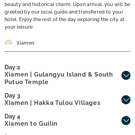
beauty and historical charm. Upon arrival, you will be
greeted by our local guide and transferred to your
hotel. Enjoy the rest of the day exploring the city at
your leisure.
Xiamen
Day 2
Xiamen | Gulangyu Island & South
Putuo Temple
Day 3
Xiamen | Hakka Tulou Villages
Day 4
Xiamen to Guilin