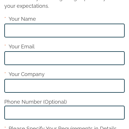
your expectations.
Your Name
Your Email
Your Company
Phone Number (Optional)
Please Specify Your Requirements in Details