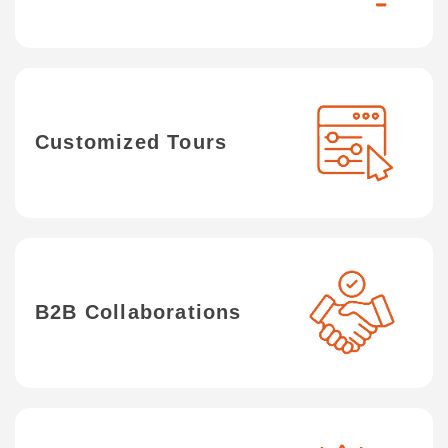
Customized Tours
B2B Collaborations