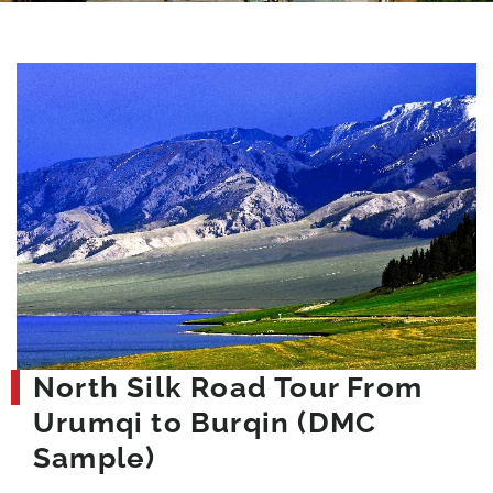
North Silk Road Tour From
Urumqi to Burqin (DMC
Sample)