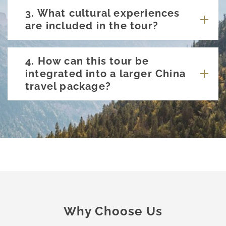
3. What cultural experiences
are included in the tour?
4. How can this tour be
integrated into a larger China
travel package?
Why Choose Us