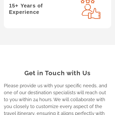
15+ Years of
Experience
Get in Touch with Us
Please provide us with your specific needs, and
one of our destination specialists will reach out
to you within 24 hours. We will collaborate with
you closely to customize every aspect of the
travel itinerary, ensuring it aligns perfectly with