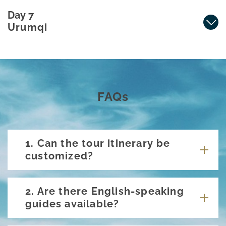
Day 7
Urumqi
FAQs
1. Can the tour itinerary be
customized?
2. Are there English-speaking
guides available?