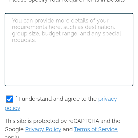
*
I understand and agree to the
privacy
policy
This site is protected by reCAPTCHA and the
Google
Privacy Policy
and
Terms of Service
apply.