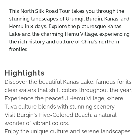
This North Silk Road Tour takes you through the
stunning landscapes of Urumqi, Burqin, Kanas, and
Hemu in 8 days. Explore the picturesque Kanas
Lake and the charming Hemu Village, experiencing
the rich history and culture of China’s northern
frontier.
Highlights
Discover the beautiful Kanas Lake, famous for its
clear waters that shift colors throughout the year.
Experience the peaceful Hemu Village, where
Tuva culture blends with stunning scenery.
Visit Burqin's Five-Colored Beach, a natural
wonder of vibrant colors.
Enjoy the unique culture and serene landscapes