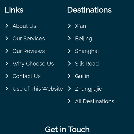
Links
Destinations
About Us
Xi’an
Our Services
Beijing
Our Reviews
Shanghai
Why Choose Us
Silk Road
Contact Us
Guilin
Use of This Website
Zhangjiajie
All Destinations
Get in Touch