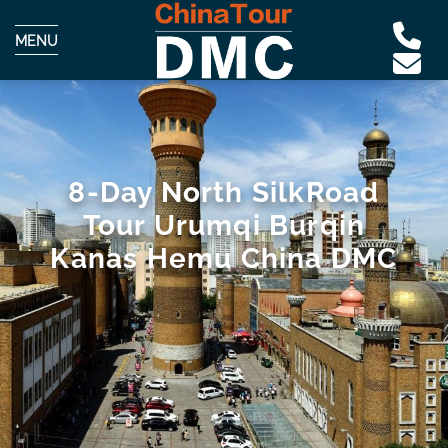
MENU
8-Day North SilkRoad
Tour Urumqi Burqin
Kanas Hemu China DMC