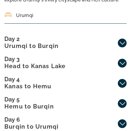
Urumqi
Day 2
Urumqi to Burqin
Day 3
Head to Kanas Lake
Day 4
Kanas to Hemu
Day 5
Hemu to Burqin
Day 6
Burqin to Urumqi