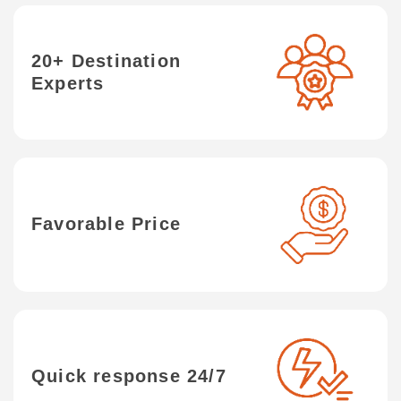
20+ Destination
Experts
Favorable Price
Quick response 24/7