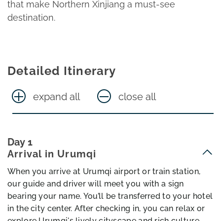
that make Northern Xinjiang a must-see
destination.
Detailed Itinerary
expand all
close all
Day 1
Arrival in Urumqi
When you arrive at Urumqi airport or train station,
our guide and driver will meet you with a sign
bearing your name. You’ll be transferred to your hotel
in the city center. After checking in, you can relax or
explore Urumqi's lively cityscape and rich culture.