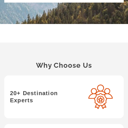
Why Choose Us
20+ Destination
Experts