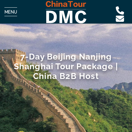
MENU
7-Day Beijing Nanjing
Shanghai Tour Package |
China B2B Host