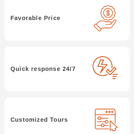
Favorable Price
Quick response 24/7
Customized Tours