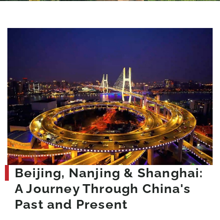
Beijing, Nanjing & Shanghai:
A Journey Through China's
Past and Present