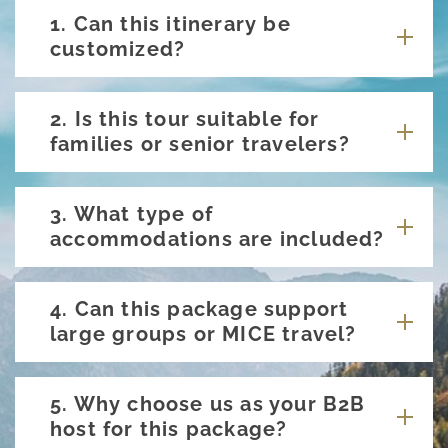
1. Can this itinerary be
customized?
2. Is this tour suitable for
families or senior travelers?
3. What type of
accommodations are included?
4. Can this package support
large groups or MICE travel?
5. Why choose us as your B2B
host for this package?