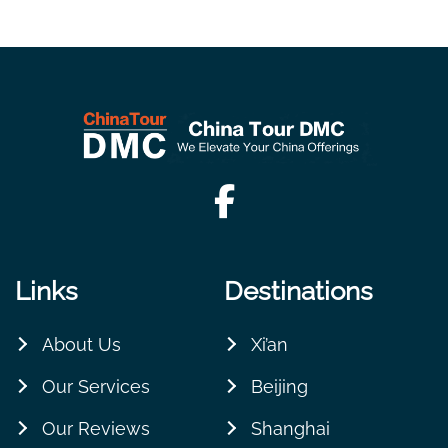
Links
Destinations
About Us
Xi’an
Our Services
Beijing
Our Reviews
Shanghai