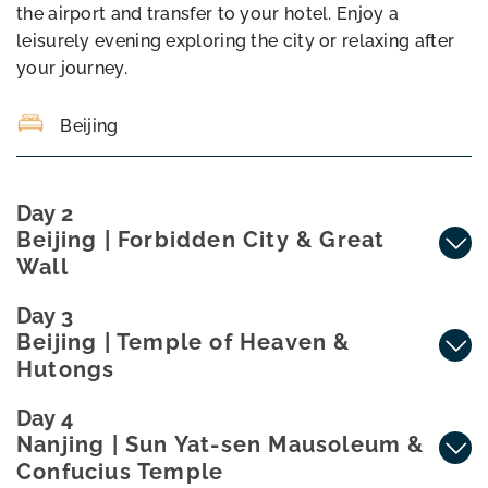
the airport and transfer to your hotel. Enjoy a
leisurely evening exploring the city or relaxing after
your journey.
Beijing
Day 2
Beijing | Forbidden City & Great
Wall
Day 3
Beijing | Temple of Heaven &
Hutongs
Day 4
Nanjing | Sun Yat-sen Mausoleum &
Confucius Temple