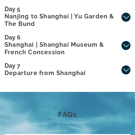
Day 5
Nanjing to Shanghai | Yu Garden &
The Bund
Day 6
Shanghai | Shanghai Museum &
French Concession
Day 7
Departure from Shanghai
FAQs