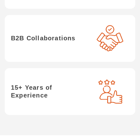
B2B Collaborations
15+ Years of
Experience