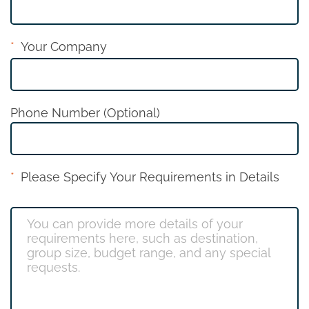
Your Company
Phone Number (Optional)
Please Specify Your Requirements in Details