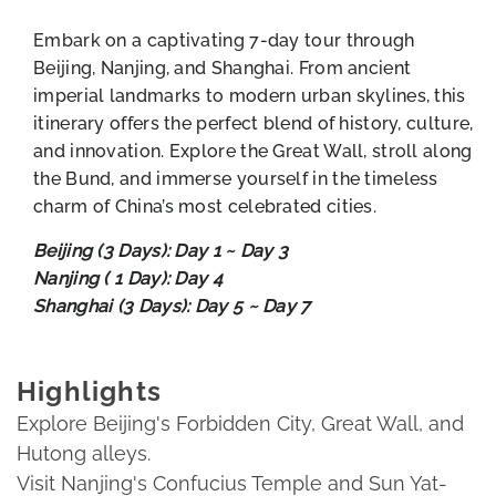
Embark on a captivating 7-day tour through
Beijing, Nanjing, and Shanghai. From ancient
imperial landmarks to modern urban skylines, this
itinerary offers the perfect blend of history, culture,
and innovation. Explore the Great Wall, stroll along
the Bund, and immerse yourself in the timeless
charm of China’s most celebrated cities.
Beijing (3 Days): Day 1 ~ Day 3
Nanjing ( 1 Day): Day 4
Shanghai (3 Days): Day 5 ~ Day 7
Highlights
Explore Beijing's Forbidden City, Great Wall, and
Hutong alleys.
Visit Nanjing's Confucius Temple and Sun Yat-