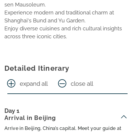
sen Mausoleum.
Experience modern and traditional charm at
Shanghai's Bund and Yu Garden.
Enjoy diverse cuisines and rich cultural insights
across three iconic cities.
Detailed Itinerary
expand all
close all
Day 1
Arrival in Beijing
Arrive in Beijing, China’s capital. Meet your guide at