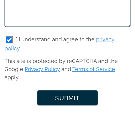
*
I understand and agree to the
privacy
policy
This site is protected by reCAPTCHA and the
Google
Privacy Policy
and
Terms of Service
apply.