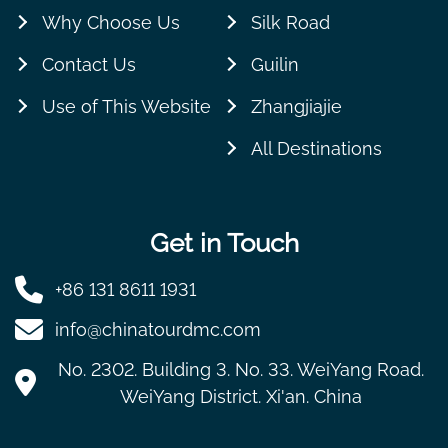
Why Choose Us
Silk Road
Contact Us
Guilin
Use of This Website
Zhangjiajie
All Destinations
Get in Touch
+86 131 8611 1931
info@chinatourdmc.com
No. 2302. Building 3. No. 33. WeiYang Road.
WeiYang District. Xi'an. China