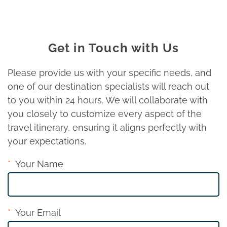
Get in Touch with Us
Please provide us with your specific needs, and
one of our destination specialists will reach out
to you within 24 hours. We will collaborate with
you closely to customize every aspect of the
travel itinerary, ensuring it aligns perfectly with
your expectations.
Your Name
Your Email