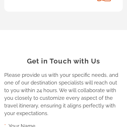
Get in Touch with Us
Please provide us with your specific needs, and
one of our destination specialists will reach out
to you within 24 hours. We will collaborate with
you closely to customize every aspect of the
travel itinerary, ensuring it aligns perfectly with
your expectations.
Your Name