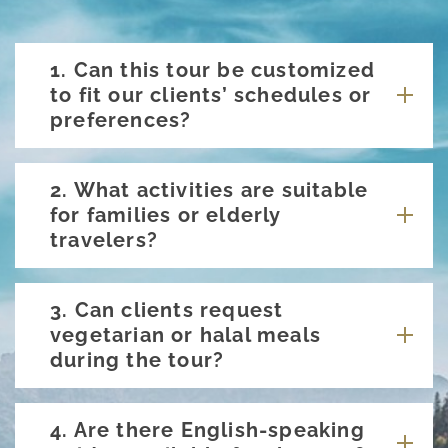
1. Can this tour be customized
to fit our clients’ schedules or
preferences?
2. What activities are suitable
for families or elderly
travelers?
3. Can clients request
vegetarian or halal meals
during the tour?
4. Are there English-speaking