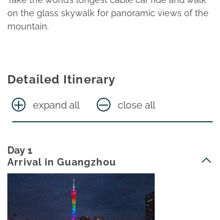
on the glass skywalk for panoramic views of the
mountain.
Detailed Itinerary
expand all
close all
Day 1
Arrival in Guangzhou