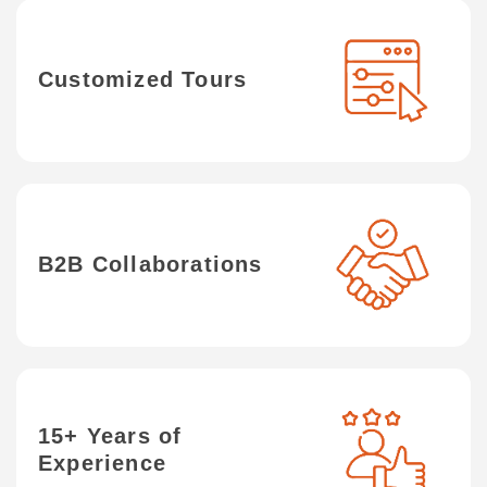
Customized Tours
B2B Collaborations
15+ Years of
Experience