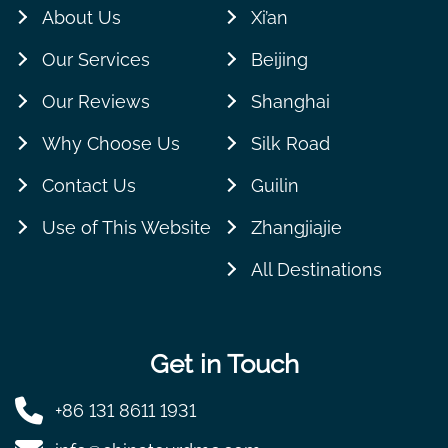
About Us
Xi’an
Our Services
Beijing
Our Reviews
Shanghai
Why Choose Us
Silk Road
Contact Us
Guilin
Use of This Website
Zhangjiajie
All Destinations
Get in Touch
+86 131 8611 1931