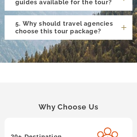
guides available for the tour?
5. Why should travel agencies
choose this tour package?
Why Choose Us
20+ Destination