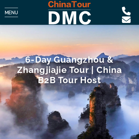
MENU
6-Day Guangzhou &
Zhangjiajie Tour | China
B2B Tour Host