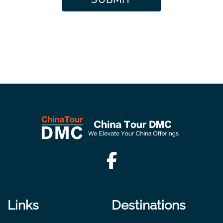
Links
Destinations