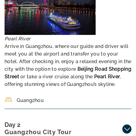
Pearl River
Arrive in Guangzhou, where our guide and driver will
meet you at the airport and transfer you to your
hotel. After checking in, enjoy a relaxed evening in the
city with the option to explore
Beijing Road Shopping
Street
or take a river cruise along the
Pearl River
,
offering stunning views of Guangzhou’s skyline.
Guangzhou
Day 2
Guangzhou City Tour