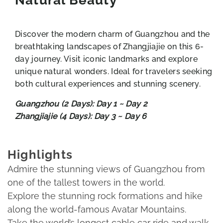
Discover the modern charm of Guangzhou and the
breathtaking landscapes of Zhangjiajie on this 6-
day journey. Visit iconic landmarks and explore
unique natural wonders. Ideal for travelers seeking
both cultural experiences and stunning scenery.
Guangzhou (2 Days): Day 1 ~ Day 2
Zhangjiajie (4 Days): Day 3 ~ Day 6
Highlights
Admire the stunning views of Guangzhou from
one of the tallest towers in the world.
Explore the stunning rock formations and hike
along the world-famous Avatar Mountains.
Take the world’s longest cable car ride and walk