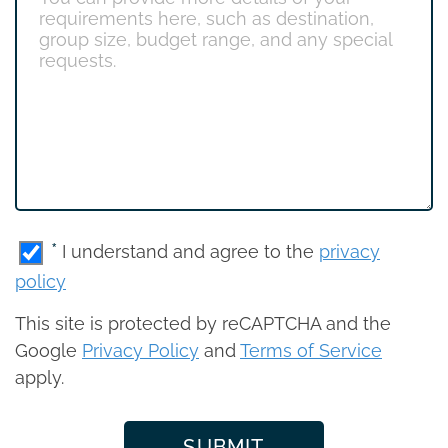
*
I understand and agree to the
privacy
policy
This site is protected by reCAPTCHA and the
Google
Privacy Policy
and
Terms of Service
apply.