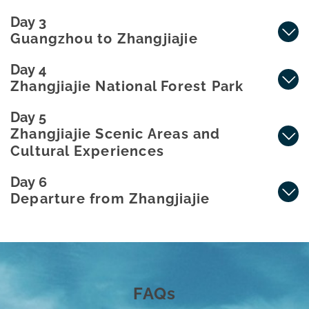
Day 3
Guangzhou to Zhangjiajie
Day 4
Zhangjiajie National Forest Park
Day 5
Zhangjiajie Scenic Areas and
Cultural Experiences
Day 6
Departure from Zhangjiajie
FAQs