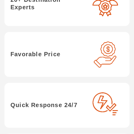
Experts
Favorable Price
Quick Response 24/7