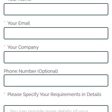
Your Email
Your Company
Phone Number (Optional)
Please Specify Your Requirements in Details