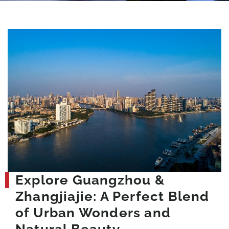
Explore Guangzhou &
Zhangjiajie: A Perfect Blend
of Urban Wonders and
Natural Beauty