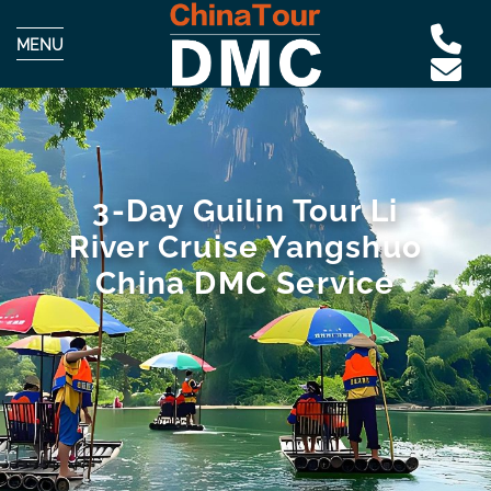
MENU
3-Day Guilin Tour Li
River Cruise Yangshuo
China DMC Service