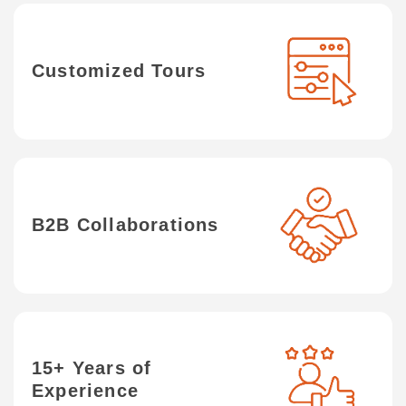
Customized Tours
B2B Collaborations
15+ Years of
Experience