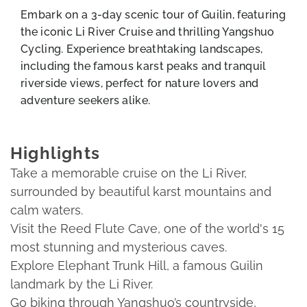
Embark on a 3-day scenic tour of Guilin, featuring
the iconic Li River Cruise and thrilling Yangshuo
Cycling. Experience breathtaking landscapes,
including the famous karst peaks and tranquil
riverside views, perfect for nature lovers and
adventure seekers alike.
Highlights
Take a memorable cruise on the Li River,
surrounded by beautiful karst mountains and
calm waters.
Visit the Reed Flute Cave, one of the world's 15
most stunning and mysterious caves.
Explore Elephant Trunk Hill, a famous Guilin
landmark by the Li River.
Go biking through Yangshuo’s countryside,