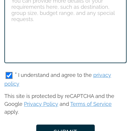
*
I understand and agree to the
privacy
policy
This site is protected by reCAPTCHA and the
Google
Privacy Policy
and
Terms of Service
apply.