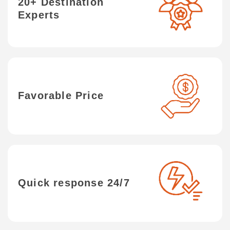
20+ Destination
Experts
Favorable Price
Quick response 24/7