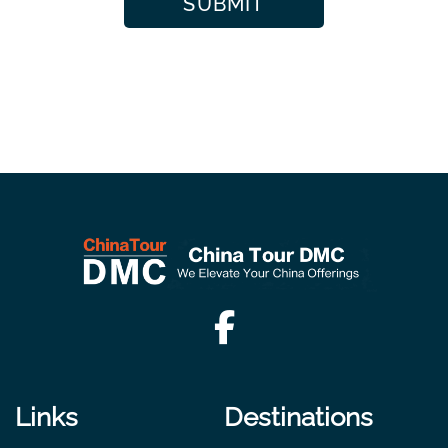
Links
Destinations