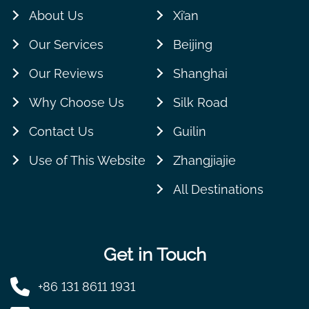
About Us
Xi’an
Our Services
Beijing
Our Reviews
Shanghai
Why Choose Us
Silk Road
Contact Us
Guilin
Use of This Website
Zhangjiajie
All Destinations
Get in Touch
+86 131 8611 1931