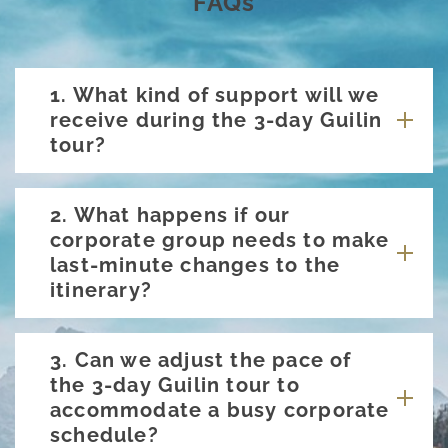
FAQs
1. What kind of support will we
receive during the 3-day Guilin
tour?
2. What happens if our
corporate group needs to make
last-minute changes to the
itinerary?
3. Can we adjust the pace of
the 3-day Guilin tour to
accommodate a busy corporate
schedule?