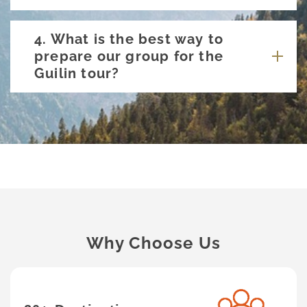
4. What is the best way to
prepare our group for the
Guilin tour?
Why Choose Us