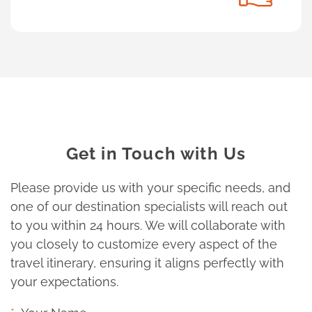
Get in Touch with Us
Please provide us with your specific needs, and
one of our destination specialists will reach out
to you within 24 hours. We will collaborate with
you closely to customize every aspect of the
travel itinerary, ensuring it aligns perfectly with
your expectations.