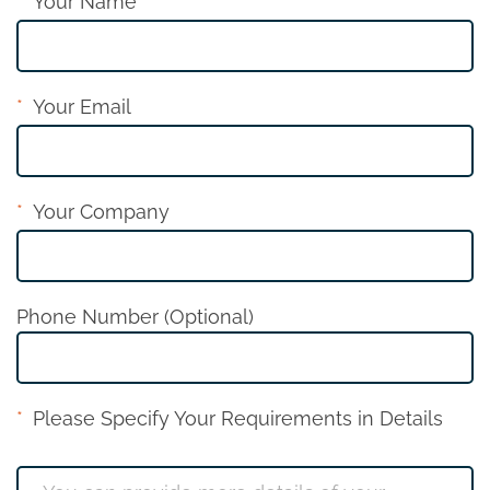
Your Name
Your Email
Your Company
Phone Number (Optional)
Please Specify Your Requirements in Details