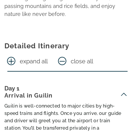
passing mountains and rice fields, and enjoy
nature like never before.
Detailed Itinerary
expand all
close all
Day 1
Arrival in Guilin
Guilin is well-connected to major cities by high-
speed trains and flights. Once you arrive, our guide
and driver will greet you at the airport or train
station. You’ll be transferred privately in a