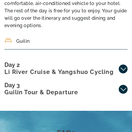
comfortable, air-conditioned vehicle to your hotel.
The rest of the day is free for you to enjoy. Your guide
will go over the itinerary and suggest dining and
evening options.
Guilin
Day 2
Li River Cruise & Yangshuo Cycling
Day 3
Guilin Tour & Departure