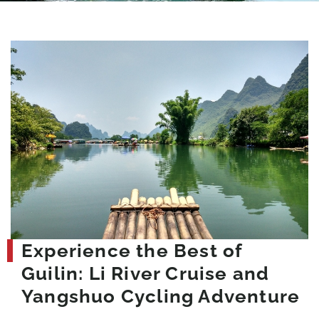
Experience the Best of
Guilin: Li River Cruise and
Yangshuo Cycling Adventure