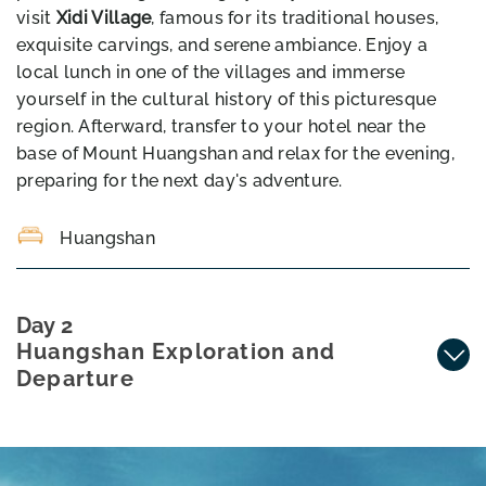
visit
Xidi Village
, famous for its traditional houses,
exquisite carvings, and serene ambiance. Enjoy a
local lunch in one of the villages and immerse
yourself in the cultural history of this picturesque
region. Afterward, transfer to your hotel near the
base of Mount Huangshan and relax for the evening,
preparing for the next day's adventure.
Huangshan
Day 2
Huangshan Exploration and
Departure