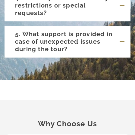
restrictions or special
requests?
5. What support is provided in
case of unexpected issues
during the tour?
Why Choose Us