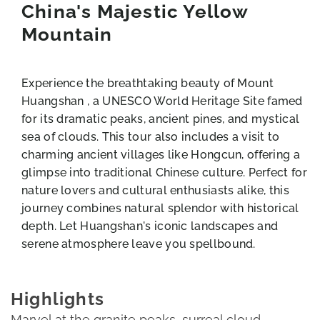
China's Majestic Yellow
Mountain
Experience the breathtaking beauty of Mount
Huangshan , a UNESCO World Heritage Site famed
for its dramatic peaks, ancient pines, and mystical
sea of clouds. This tour also includes a visit to
charming ancient villages like Hongcun, offering a
glimpse into traditional Chinese culture. Perfect for
nature lovers and cultural enthusiasts alike, this
journey combines natural splendor with historical
depth. Let Huangshan's iconic landscapes and
serene atmosphere leave you spellbound.
Highlights
Marvel at the granite peaks, surreal cloud