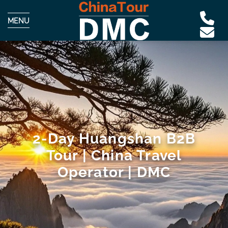
MENU
2-Day Huangshan B2B
Tour | China Travel
Operator | DMC