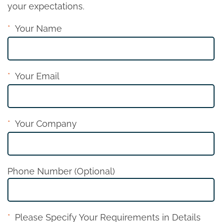
your expectations.
Your Name
Your Email
Your Company
Phone Number (Optional)
Please Specify Your Requirements in Details