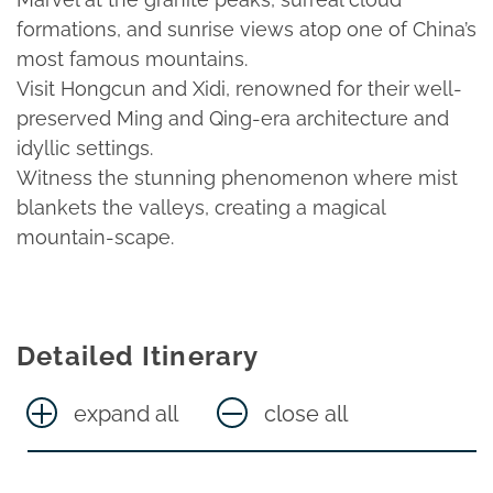
formations, and sunrise views atop one of China’s
most famous mountains.
Visit Hongcun and Xidi, renowned for their well-
preserved Ming and Qing-era architecture and
idyllic settings.
Witness the stunning phenomenon where mist
blankets the valleys, creating a magical
mountain-scape.
Detailed Itinerary
expand all
close all