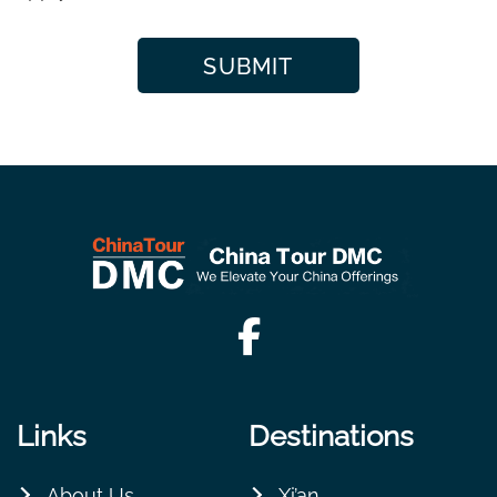
Links
Destinations
About Us
Xi’an