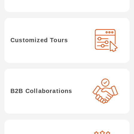
Customized Tours
B2B Collaborations