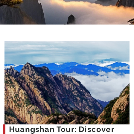
Huangshan Tour: Discover