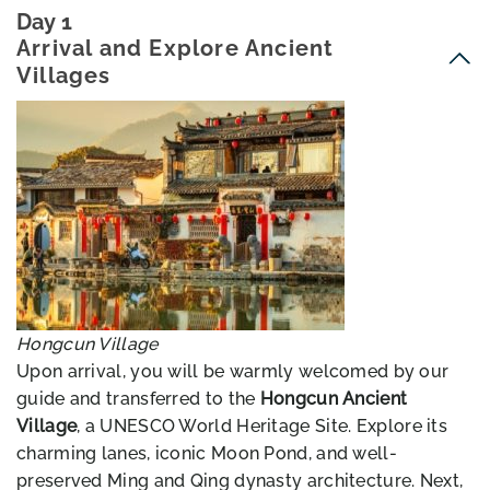
Day 1
Arrival and Explore Ancient
Villages
Hongcun Village
Upon arrival, you will be warmly welcomed by our
guide and transferred to the
Hongcun Ancient
Village
, a UNESCO World Heritage Site. Explore its
charming lanes, iconic Moon Pond, and well-
preserved Ming and Qing dynasty architecture. Next,