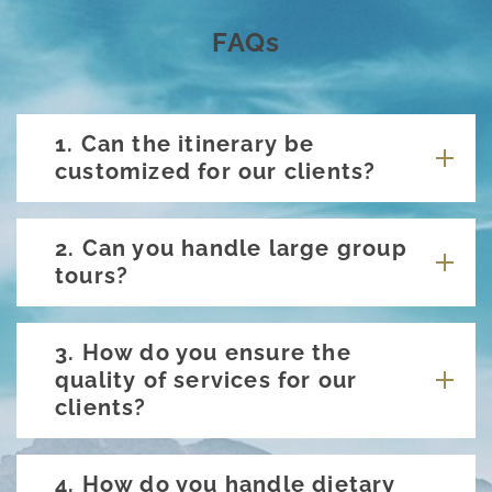
FAQs
1. Can the itinerary be
customized for our clients?
2. Can you handle large group
tours?
3. How do you ensure the
quality of services for our
clients?
4. How do you handle dietary