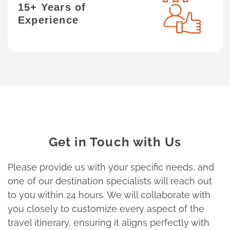
15+ Years of
Experience
Get in Touch with Us
Please provide us with your specific needs, and
one of our destination specialists will reach out
to you within 24 hours. We will collaborate with
you closely to customize every aspect of the
travel itinerary, ensuring it aligns perfectly with