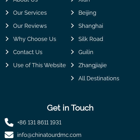
Our Services
Beijing
Our Reviews
Shanghai
Why Choose Us
Silk Road
Contact Us
Guilin
Use of This Website
Zhangjiajie
All Destinations
Get in Touch
+86 131 8611 1931
info@chinatourdmc.com