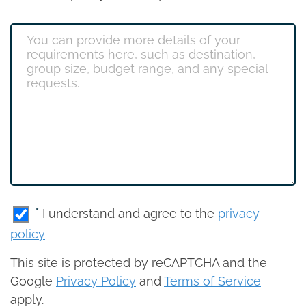
*
I understand and agree to the
privacy
policy
This site is protected by reCAPTCHA and the
Google
Privacy Policy
and
Terms of Service
apply.