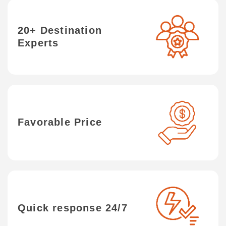
20+ Destination
Experts
Favorable Price
Quick response 24/7