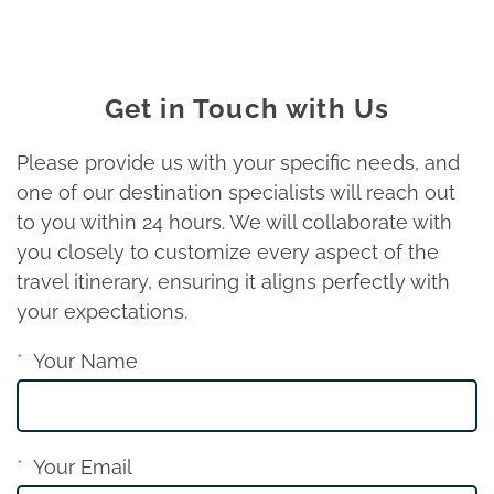
Get in Touch with Us
Please provide us with your specific needs, and
one of our destination specialists will reach out
to you within 24 hours. We will collaborate with
you closely to customize every aspect of the
travel itinerary, ensuring it aligns perfectly with
your expectations.
Your Name
Your Email