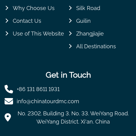
Why Choose Us
Silk Road
Contact Us
Guilin
Use of This Website
Zhangjiajie
All Destinations
Get in Touch
+86 131 8611 1931
info@chinatourdmc.com
No. 2302. Building 3. No. 33. WeiYang Road.
WeiYang District. Xi'an. China