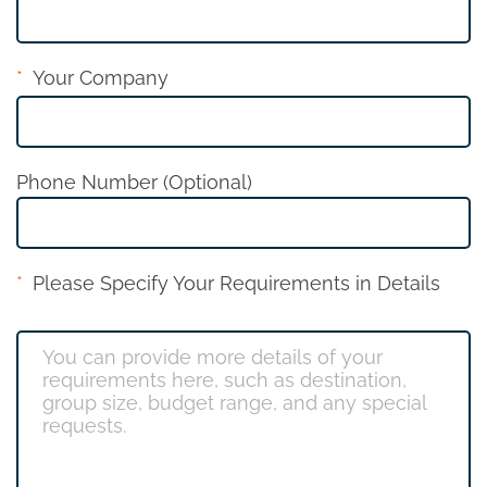
Your Company
Phone Number (Optional)
Please Specify Your Requirements in Details