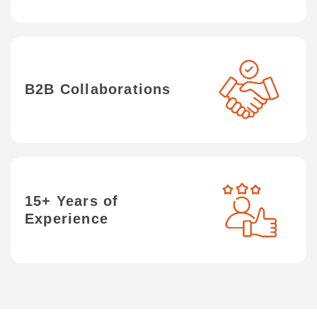
B2B Collaborations
15+ Years of
Experience