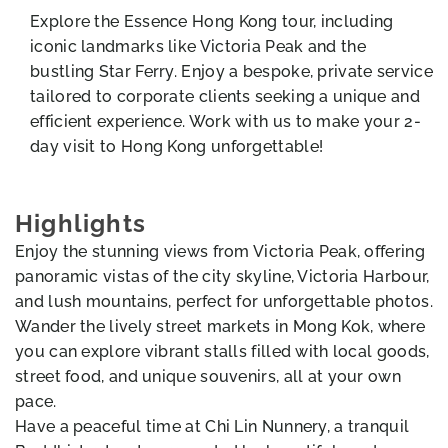
Explore the Essence Hong Kong tour, including
iconic landmarks like Victoria Peak and the
bustling Star Ferry. Enjoy a bespoke, private service
tailored to corporate clients seeking a unique and
efficient experience. Work with us to make your 2-
day visit to Hong Kong unforgettable!
Highlights
Enjoy the stunning views from Victoria Peak, offering
panoramic vistas of the city skyline, Victoria Harbour,
and lush mountains, perfect for unforgettable photos.
Wander the lively street markets in Mong Kok, where
you can explore vibrant stalls filled with local goods,
street food, and unique souvenirs, all at your own
pace.
Have a peaceful time at Chi Lin Nunnery, a tranquil