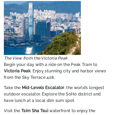
The View from the Victoria Peak
Begin your day with a ride on the Peak Tram to
Victoria Peak
. Enjoy stunning city and harbor views
from the Sky Terrace 428.
Take the
Mid-Levels Escalator
, the world’s longest
outdoor escalator. Explore the SoHo district and
have lunch at a local dim sum spot.
Visit the
Tsim Sha Tsui
waterfront to enjoy the