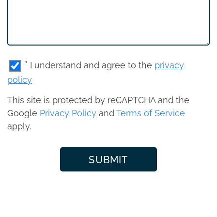
*
I understand and agree to the
privacy
policy
This site is protected by reCAPTCHA and the
Google
Privacy Policy
and
Terms of Service
apply.