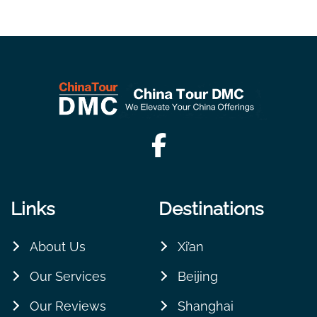
Links
Destinations
About Us
Xi’an
Our Services
Beijing
Our Reviews
Shanghai