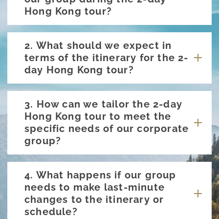
Hong Kong tour?
2. What should we expect in
terms of the itinerary for the 2-
day Hong Kong tour?
3. How can we tailor the 2-day
Hong Kong tour to meet the
specific needs of our corporate
group?
4. What happens if our group
needs to make last-minute
changes to the itinerary or
schedule?