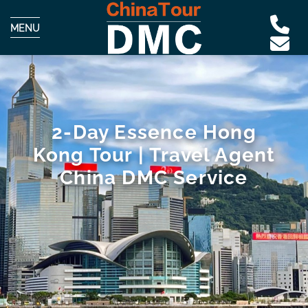
MENU
2-Day Essence Hong
Kong Tour | Travel Agent
China DMC Service