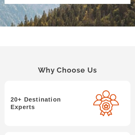
Why Choose Us
20+ Destination
Experts