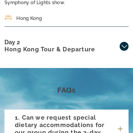
Symphony of Lights show.
Hong Kong
Day 2
Hong Kong Tour & Departure
FAQs
1. Can we request special
dietary accommodations for
our group during the 2-day