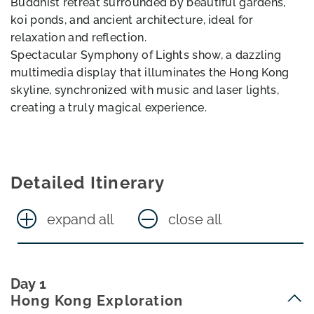
Buddhist retreat surrounded by beautiful gardens,
koi ponds, and ancient architecture, ideal for
relaxation and reflection.
Spectacular Symphony of Lights show, a dazzling
multimedia display that illuminates the Hong Kong
skyline, synchronized with music and laser lights,
creating a truly magical experience.
Detailed Itinerary
expand all
close all
Day 1
Hong Kong Exploration