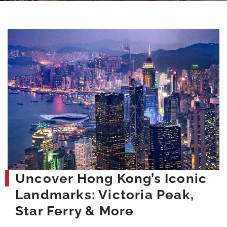
Uncover Hong Kong’s Iconic
Landmarks: Victoria Peak,
Star Ferry & More