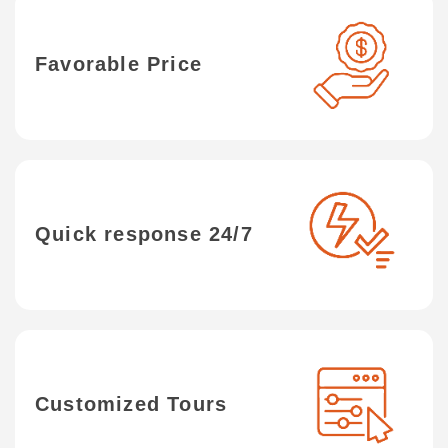
Favorable Price
Quick response 24/7
Customized Tours